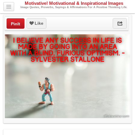
Motivative! Motivational & Inspirational Images
Image Quotes, Proverbs, Sayings & Affirmations For A Positive Thinking Life.
Like
PinIt