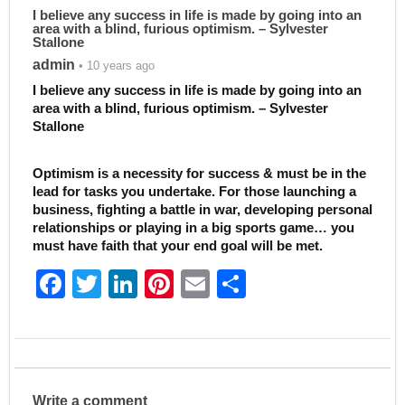
I believe any success in life is made by going into an
area with a blind, furious optimism. – Sylvester
Stallone
admin
• 10 years ago
I believe any success in life is made by going into an
area with a blind, furious optimism. – Sylvester
Stallone
Optimism is a necessity for success & must be in the
lead for tasks you undertake. For those launching a
business, fighting a battle in war, developing personal
relationships or playing in a big sports game… you
must have faith that your end goal will be met.
F
T
Li
Pi
E
S
a
w
n
nt
m
h
c
itt
k
er
ai
ar
e
er
e
e
l
e
b
dI
st
Write a comment