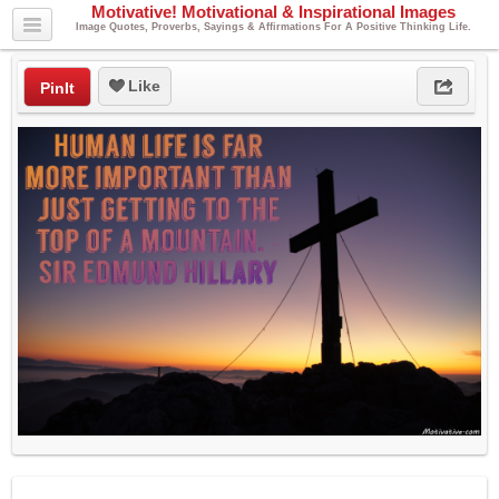
Motivative! Motivational & Inspirational Images
Image Quotes, Proverbs, Sayings & Affirmations For A Positive Thinking Life.
Like
PinIt