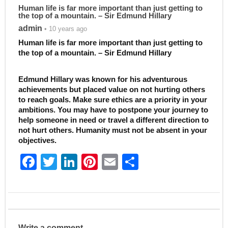
Human life is far more important than just getting to
the top of a mountain. – Sir Edmund Hillary
admin
• 10 years ago
Human life is far more important than just getting to
the top of a mountain. – Sir Edmund Hillary
Edmund Hillary was known for his adventurous
achievements but placed value on not hurting others
to reach goals. Make sure ethics are a priority in your
ambitions. You may have to postpone your journey to
help someone in need or travel a different direction to
not hurt others. Humanity must not be absent in your
objectives.
F
T
Li
Pi
E
S
a
w
n
nt
m
h
c
itt
k
er
ai
ar
e
er
e
e
l
e
b
dI
st
Write a comment