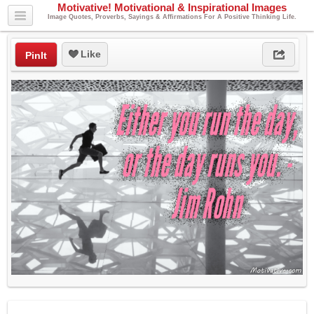
Motivative! Motivational & Inspirational Images
Image Quotes, Proverbs, Sayings & Affirmations For A Positive Thinking Life.
Like
PinIt