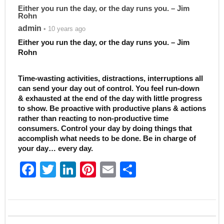
Either you run the day, or the day runs you. – Jim
Rohn
admin
• 10 years ago
Either you run the day, or the day runs you. – Jim
Rohn
Time-wasting activities, distractions, interruptions all
can send your day out of control. You feel run-down
& exhausted at the end of the day with little progress
to show. Be proactive with productive plans & actions
rather than reacting to non-productive time
consumers. Control your day by doing things that
accomplish what needs to be done. Be in charge of
your day… every day.
F
T
Li
Pi
E
S
a
w
n
nt
m
h
c
itt
k
er
ai
ar
e
er
e
e
l
e