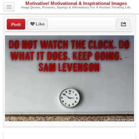
Motivative! Motivational & Inspirational Images
Image Quotes, Proverbs, Sayings & Affirmations For A Positive Thinking Life.
Like
PinIt