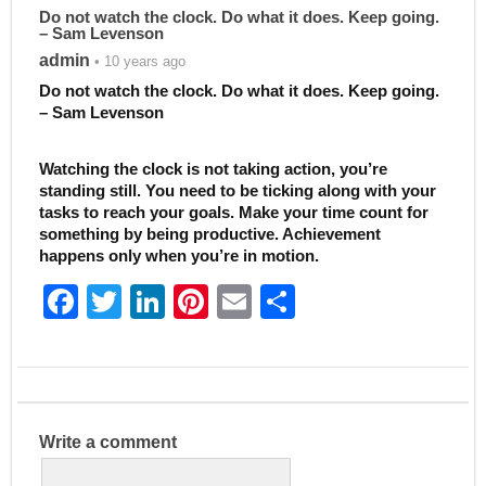
Do not watch the clock. Do what it does. Keep going.
– Sam Levenson
admin
• 10 years ago
Do not watch the clock. Do what it does. Keep going.
– Sam Levenson
Watching the clock is not taking action, you’re
standing still. You need to be ticking along with your
tasks to reach your goals. Make your time count for
something by being productive. Achievement
happens only when you’re in motion.
F
T
Li
Pi
E
S
a
w
n
nt
m
h
c
itt
k
er
ai
ar
e
er
e
e
l
e
b
dI
st
Write a comment
o
n