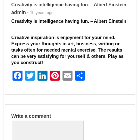
Creativity is intelligence having fun. – Albert Einstein
admin
• 10 years ago
Creativity is intelligence having fun. – Albert Einstein
Creative inspiration is enjoyment for your mind.
Express your thoughts in art, business, writing or
tasks often for needed mental exercise. The results
can be very satisfying for yourself & others. Play as
you construct!
F
T
Li
Pi
E
S
a
w
n
nt
m
h
c
itt
k
er
ai
ar
e
er
e
e
l
e
b
dI
st
Write a comment
o
n
o