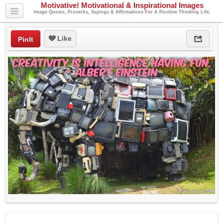
Motivative! Motivational & Inspirational Images
Image Quotes, Proverbs, Sayings & Affirmations For A Positive Thinking Life.
Like
PinIt