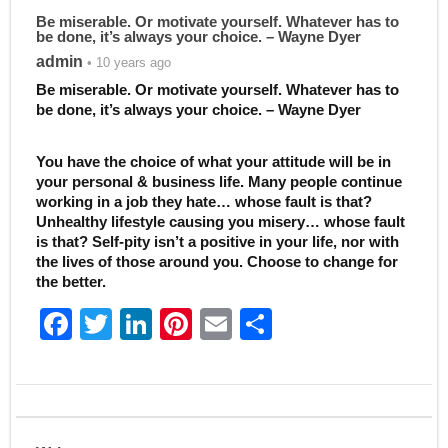
Be miserable. Or motivate yourself. Whatever has to
be done, it’s always your choice. – Wayne Dyer
admin
• 10 years ago
Be miserable. Or motivate yourself. Whatever has to
be done, it’s always your choice. – Wayne Dyer
You have the choice of what your attitude will be in
your personal & business life. Many people continue
working in a job they hate… whose fault is that?
Unhealthy lifestyle causing you misery… whose fault
is that? Self-pity isn’t a positive in your life, nor with
the lives of those around you. Choose to change for
the better.
F
T
Li
Pi
E
S
a
w
n
nt
m
h
c
itt
k
er
ai
ar
e
er
e
e
l
e