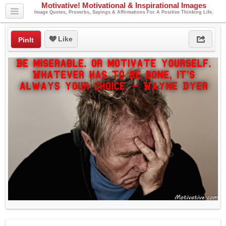
Motivative! Motivational & Inspirational Images
Image Quotes, Proverbs, Sayings & Affirmations For A Positive Thinking Life.
Like
PinIt