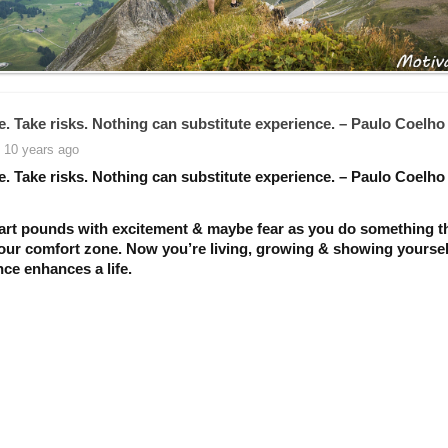
e. Take risks. Nothing can substitute experience. – Paulo Coelho
 10 years ago
e. Take risks. Nothing can substitute experience. – Paulo Coelho
art pounds with excitement & maybe fear as you do something t
your comfort zone. Now you’re living, growing & showing yourse
ce enhances a life.