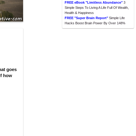
FREE eBook "Limitless Abundance"
3
Simple Steps To Living A Life Full Of Wealth,
Health & Happiness
FREE "Super Brain Report"
Simple Life
Hacks Boost Brain Power By Over 148%
hat goes
lf how