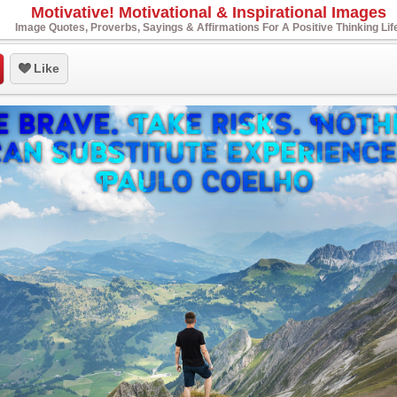
Motivative! Motivational & Inspirational Images
Image Quotes, Proverbs, Sayings & Affirmations For A Positive Thinking Lif
Like