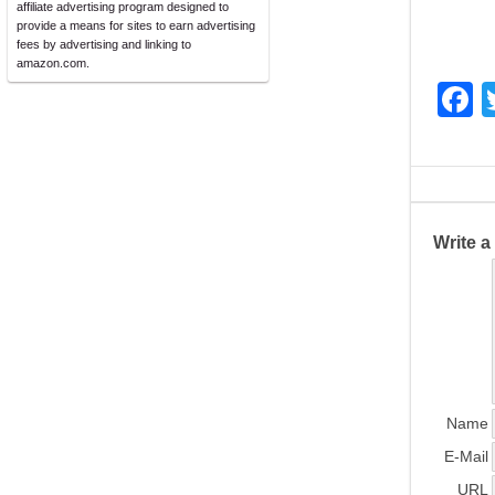
affiliate advertising program designed to
provide a means for sites to earn advertising
fees by advertising and linking to
amazon.com.
F
a
c
e
b
Write 
o
o
k
Name
E-Mail
URL