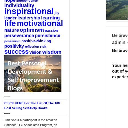
hope
independence
individuality
inspirational
joy
learning
leadership
leader
life
motivational
optimism
nature
passion
perseverance
persistence
Be brav
positive-thinking
pessimism
admin
•
positivity
reflection
risk
success
Be brav
wisdom
vision
Your he
out of 
experien
—-
CLICK HERE For The List Of The 100
Best Selling Self-Help Books
—-
This site is a participant in the Amazon
Services LLC Associates Program, an