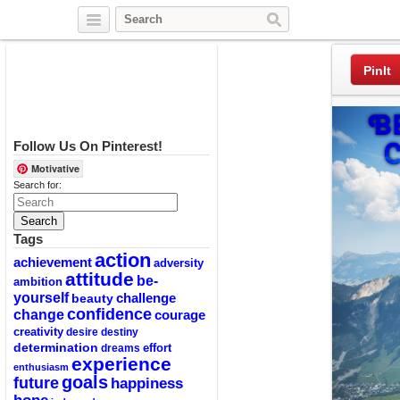
Twitter
Facebook
Pinterest
PinIt
Follow Us On Pinterest!
Motivative
Search for:
Tags
action
achievement
adversity
attitude
be-
ambition
yourself
challenge
beauty
confidence
change
courage
creativity
desire
destiny
determination
effort
dreams
experience
enthusiasm
goals
future
happiness