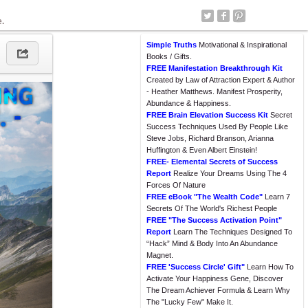
e.
Simple Truths
Motivational & Inspirational
Books / Gifts.
FREE Manifestation Breakthrough Kit
Created by Law of Attraction Expert & Author
- Heather Matthews. Manifest Prosperity,
Abundance & Happiness.
FREE Brain Elevation Success Kit
Secret
Success Techniques Used By People Like
Steve Jobs, Richard Branson, Arianna
Huffington & Even Albert Einstein!
FREE- Elemental Secrets of Success
Report
Realize Your Dreams Using The 4
Forces Of Nature
FREE eBook "The Wealth Code"
Learn 7
Secrets Of The World's Richest People
FREE "The Success Activation Point"
Report
Learn The Techniques Designed To
“Hack” Mind & Body Into An Abundance
Magnet.
FREE 'Success Circle' Gift"
Learn How To
Activate Your Happiness Gene, Discover
The Dream Achiever Formula & Learn Why
The "Lucky Few" Make It.