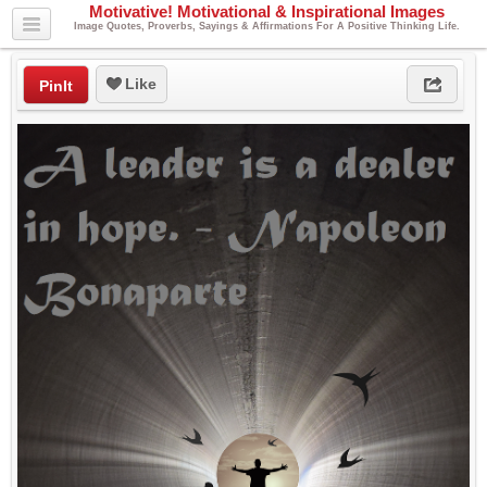
Motivative! Motivational & Inspirational Images
Image Quotes, Proverbs, Sayings & Affirmations For A Positive Thinking Life.
Like
PinIt