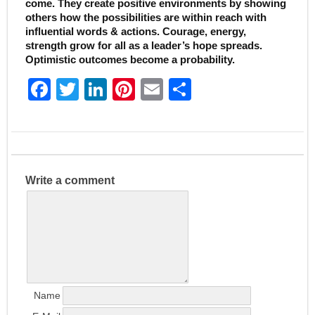
come. They create positive environments by showing
others how the possibilities are within reach with
influential words & actions. Courage, energy,
strength grow for all as a leader’s hope spreads.
Optimistic outcomes become a probability.
F
T
Li
Pi
E
S
a
w
n
nt
m
h
c
itt
k
er
ai
ar
e
er
e
e
l
e
b
dI
st
Write a comment
o
n
o
k
Name