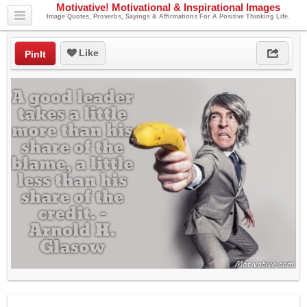
Motivative! Motivational & Inspirational Images
Image Quotes, Proverbs, Sayings & Affirmations For A Positive Thinking Life.
Like
PinIt