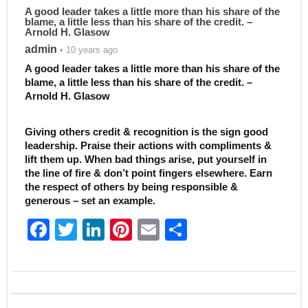
A good leader takes a little more than his share of the
blame, a little less than his share of the credit. –
Arnold H. Glasow
admin
• 10 years ago
A good leader takes a little more than his share of the
blame, a little less than his share of the credit. –
Arnold H. Glasow
Giving others credit & recognition is the sign good
leadership. Praise their actions with compliments &
lift them up. When bad things arise, put yourself in
the line of fire & don’t point fingers elsewhere. Earn
the respect of others by being responsible &
generous – set an example.
F
T
Li
Pi
E
S
a
w
n
nt
m
h
c
itt
k
er
ai
ar
e
er
e
e
l
e