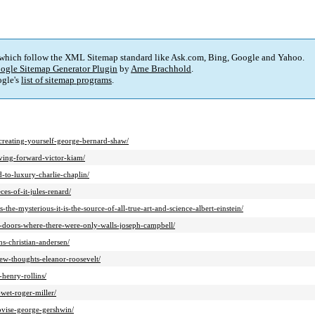
 which follow the XML Sitemap standard like Ask.com, Bing, Google and Yahoo.
ogle Sitemap Generator Plugin
by
Arne Brachhold
.
gle's
list of sitemap programs
.
t-creating-yourself-george-bernard-shaw/
oving-forward-victor-kiam/
d-to-luxury-charlie-chaplin/
es-of-it-jules-renard/
the-mysterious-it-is-the-source-of-all-true-art-and-science-albert-einstein/
n-doors-where-there-were-only-walls-joseph-campbell/
ns-christian-andersen/
ew-thoughts-eleanor-roosevelt/
henry-rollins/
wet-roger-miller/
rovise-george-gershwin/