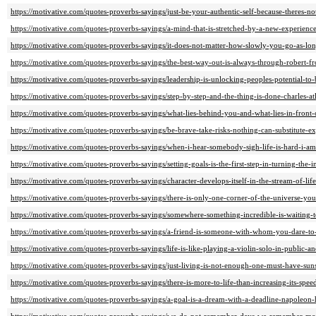
https://motivative.com/quotes-proverbs-sayings/just-be-your-authentic-self-because-theres-not
https://motivative.com/quotes-proverbs-sayings/a-mind-that-is-stretched-by-a-new-experienc
https://motivative.com/quotes-proverbs-sayings/it-does-not-matter-how-slowly-you-go-as-lo
https://motivative.com/quotes-proverbs-sayings/the-best-way-out-is-always-through-robert-fro
https://motivative.com/quotes-proverbs-sayings/leadership-is-unlocking-peoples-potential-to-
https://motivative.com/quotes-proverbs-sayings/step-by-step-and-the-thing-is-done-charles-atl
https://motivative.com/quotes-proverbs-sayings/what-lies-behind-you-and-what-lies-in-front
https://motivative.com/quotes-proverbs-sayings/be-brave-take-risks-nothing-can-substitute-e
https://motivative.com/quotes-proverbs-sayings/when-i-hear-somebody-sigh-life-is-hard-i-a
https://motivative.com/quotes-proverbs-sayings/setting-goals-is-the-first-step-in-turning-the-i
https://motivative.com/quotes-proverbs-sayings/character-develops-itself-in-the-stream-of-l
https://motivative.com/quotes-proverbs-sayings/there-is-only-one-corner-of-the-universe-yo
https://motivative.com/quotes-proverbs-sayings/somewhere-something-incredible-is-waiting-
https://motivative.com/quotes-proverbs-sayings/a-friend-is-someone-with-whom-you-dare-to-
https://motivative.com/quotes-proverbs-sayings/life-is-like-playing-a-violin-solo-in-public-
https://motivative.com/quotes-proverbs-sayings/just-living-is-not-enough-one-must-have-suns
https://motivative.com/quotes-proverbs-sayings/there-is-more-to-life-than-increasing-its-sp
https://motivative.com/quotes-proverbs-sayings/a-goal-is-a-dream-with-a-deadline-napoleon-h