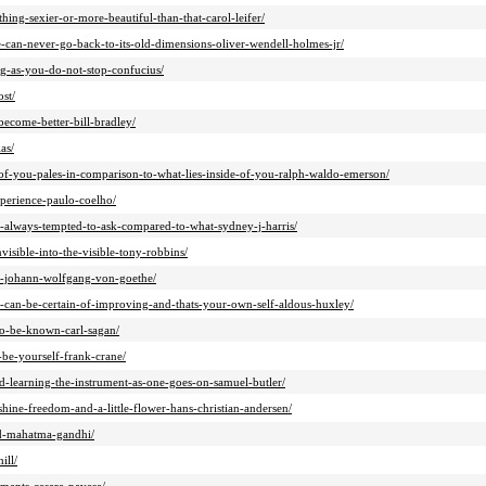
hing-sexier-or-more-beautiful-than-that-carol-leifer/
e-can-never-go-back-to-its-old-dimensions-oliver-wendell-holmes-jr/
ng-as-you-do-not-stop-confucius/
st/
become-better-bill-bradley/
as/
-of-you-pales-in-comparison-to-what-lies-inside-of-you-ralph-waldo-emerson/
xperience-paulo-coelho/
m-always-tempted-to-ask-compared-to-what-sydney-j-harris/
nvisible-into-the-visible-tony-robbins/
ife-johann-wolfgang-von-goethe/
u-can-be-certain-of-improving-and-thats-your-own-self-aldous-huxley/
to-be-known-carl-sagan/
be-yourself-frank-crane/
and-learning-the-instrument-as-one-goes-on-samuel-butler/
hine-freedom-and-a-little-flower-hans-christian-andersen/
eed-mahatma-gandhi/
ill/