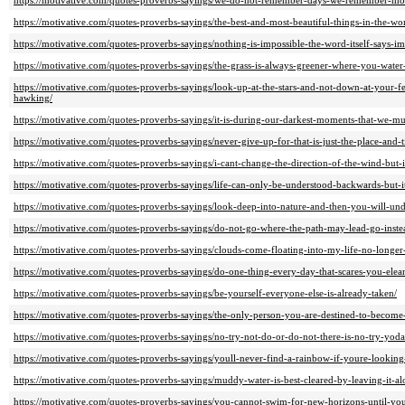
https://motivative.com/quotes-proverbs-sayings/we-do-not-remember-days-we-remember-mo
https://motivative.com/quotes-proverbs-sayings/the-best-and-most-beautiful-things-in-the-wo
https://motivative.com/quotes-proverbs-sayings/nothing-is-impossible-the-word-itself-says-i
https://motivative.com/quotes-proverbs-sayings/the-grass-is-always-greener-where-you-water-
https://motivative.com/quotes-proverbs-sayings/look-up-at-the-stars-and-not-down-at-your-
hawking/
https://motivative.com/quotes-proverbs-sayings/it-is-during-our-darkest-moments-that-we-must-
https://motivative.com/quotes-proverbs-sayings/never-give-up-for-that-is-just-the-place-and-t
https://motivative.com/quotes-proverbs-sayings/i-cant-change-the-direction-of-the-wind-but
https://motivative.com/quotes-proverbs-sayings/life-can-only-be-understood-backwards-but-i
https://motivative.com/quotes-proverbs-sayings/look-deep-into-nature-and-then-you-will-unde
https://motivative.com/quotes-proverbs-sayings/do-not-go-where-the-path-may-lead-go-inste
https://motivative.com/quotes-proverbs-sayings/clouds-come-floating-into-my-life-no-longer
https://motivative.com/quotes-proverbs-sayings/do-one-thing-every-day-that-scares-you-elea
https://motivative.com/quotes-proverbs-sayings/be-yourself-everyone-else-is-already-taken/
https://motivative.com/quotes-proverbs-sayings/the-only-person-you-are-destined-to-become
https://motivative.com/quotes-proverbs-sayings/no-try-not-do-or-do-not-there-is-no-try-yoda
https://motivative.com/quotes-proverbs-sayings/youll-never-find-a-rainbow-if-youre-lookin
https://motivative.com/quotes-proverbs-sayings/muddy-water-is-best-cleared-by-leaving-it-al
https://motivative.com/quotes-proverbs-sayings/you-cannot-swim-for-new-horizons-until-you