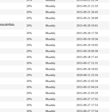
20%
Monthly
2015-09-21 22:54
20%
Monthly
2015-09-21 21:33
20%
Monthly
2015-09-21 20:45
20%
Monthly
2015-09-21 20:09
ious-stephen-
20%
Monthly
2015-09-20 19:01
20%
Monthly
2015-09-20 17:50
20%
Monthly
2015-09-19 19:56
20%
Monthly
2015-09-19 19:05
20%
Monthly
2015-09-19 00:58
20%
Monthly
2015-09-18 17:41
20%
Monthly
2015-09-17 21:31
20%
Monthly
2015-09-18 19:02
20%
Monthly
2020-08-11 23:16
20%
Monthly
2015-09-15 05:59
20%
Monthly
2015-09-15 04:24
20%
Monthly
2015-09-15 03:29
20%
Monthly
2015-09-27 17:55
20%
Monthly
2015-09-27 17:53
20%
Monthly
2015-09-27 17:54