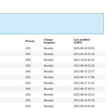
Change
Last modified
Priority
frequency
(GMT)
20%
Monthly
2015-09-30 19:35
20%
Monthly
2015-09-29 05:16
20%
Monthly
2015-10-01 01:45
20%
Monthly
2015-09-28 02:28
20%
Monthly
2015-09-27 23:17
20%
Monthly
2016-09-15 17:08
20%
Monthly
2015-09-27 21:35
20%
Monthly
2015-09-27 05:13
20%
Monthly
2015-09-26 20:31
20%
Monthly
2015-09-26 05:59
20%
Monthly
2015-09-26 02:56