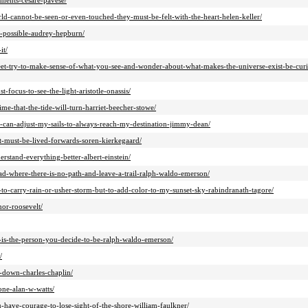
ments-cesare-pavese/
rld-cannot-be-seen-or-even-touched-they-must-be-felt-with-the-heart-helen-keller/
m-possible-audrey-hepburn/
it/
feet-try-to-make-sense-of-what-you-see-and-wonder-about-what-makes-the-universe-exist-be-cur
focus-to-see-the-light-aristotle-onassis/
ime-that-the-tide-will-turn-harriet-beecher-stowe/
-i-can-adjust-my-sails-to-always-reach-my-destination-jimmy-dean/
t-must-be-lived-forwards-soren-kierkegaard/
rstand-everything-better-albert-einstein/
ad-where-there-is-no-path-and-leave-a-trail-ralph-waldo-emerson/
-to-carry-rain-or-usher-storm-but-to-add-color-to-my-sunset-sky-rabindranath-tagore/
nor-roosevelt/
-is-the-person-you-decide-to-be-ralph-waldo-emerson/
/
g-down-charles-chaplin/
one-alan-w-watts/
-have-courage-to-lose-sight-of-the-shore-william-faulkner/