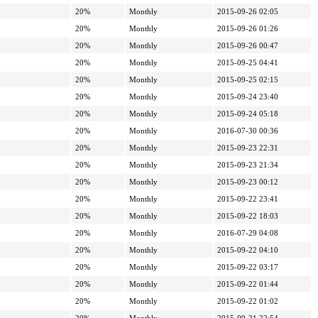
20%
Monthly
2015-09-26 02:05
20%
Monthly
2015-09-26 01:26
20%
Monthly
2015-09-26 00:47
20%
Monthly
2015-09-25 04:41
20%
Monthly
2015-09-25 02:15
20%
Monthly
2015-09-24 23:40
20%
Monthly
2015-09-24 05:18
20%
Monthly
2016-07-30 00:36
20%
Monthly
2015-09-23 22:31
20%
Monthly
2015-09-23 21:34
20%
Monthly
2015-09-23 00:12
20%
Monthly
2015-09-22 23:41
20%
Monthly
2015-09-22 18:03
20%
Monthly
2016-07-29 04:08
20%
Monthly
2015-09-22 04:10
20%
Monthly
2015-09-22 03:17
20%
Monthly
2015-09-22 01:44
20%
Monthly
2015-09-22 01:02