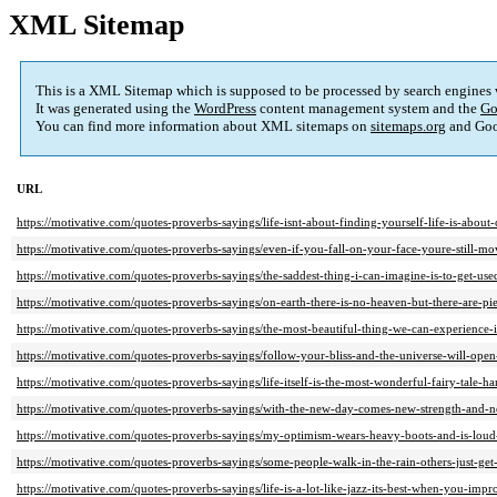
XML Sitemap
This is a XML Sitemap which is supposed to be processed by search engines
It was generated using the
WordPress
content management system and the
Go
You can find more information about XML sitemaps on
sitemaps.org
and Goo
URL
https://motivative.com/quotes-proverbs-sayings/life-isnt-about-finding-yourself-life-is-abou
https://motivative.com/quotes-proverbs-sayings/even-if-you-fall-on-your-face-youre-still-m
https://motivative.com/quotes-proverbs-sayings/the-saddest-thing-i-can-imagine-is-to-get-use
https://motivative.com/quotes-proverbs-sayings/on-earth-there-is-no-heaven-but-there-are-piec
https://motivative.com/quotes-proverbs-sayings/the-most-beautiful-thing-we-can-experience-is-
https://motivative.com/quotes-proverbs-sayings/follow-your-bliss-and-the-universe-will-ope
https://motivative.com/quotes-proverbs-sayings/life-itself-is-the-most-wonderful-fairy-tale-ha
https://motivative.com/quotes-proverbs-sayings/with-the-new-day-comes-new-strength-and-n
https://motivative.com/quotes-proverbs-sayings/my-optimism-wears-heavy-boots-and-is-loud-
https://motivative.com/quotes-proverbs-sayings/some-people-walk-in-the-rain-others-just-get-
https://motivative.com/quotes-proverbs-sayings/life-is-a-lot-like-jazz-its-best-when-you-imp