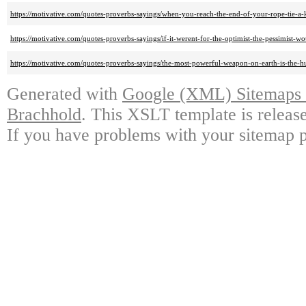
https://motivative.com/quotes-proverbs-sayings/when-you-reach-the-end-of-your-rope-tie-a-k
https://motivative.com/quotes-proverbs-sayings/if-it-werent-for-the-optimist-the-pessimist
https://motivative.com/quotes-proverbs-sayings/the-most-powerful-weapon-on-earth-is-the-h
Generated with
Google (XML) Sitemaps G
Brachhold
. This XSLT template is releas
If you have problems with your sitemap p