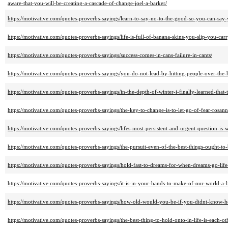
aware-that-you-will-be-creating-a-cascade-of-change-joel-a-barker/
https://motivative.com/quotes-proverbs-sayings/learn-to-say-no-to-the-good-so-you-can-say-
https://motivative.com/quotes-proverbs-sayings/life-is-full-of-banana-skins-you-slip-you-ca
https://motivative.com/quotes-proverbs-sayings/success-comes-in-cans-failure-in-cants/
https://motivative.com/quotes-proverbs-sayings/you-do-not-lead-by-hitting-people-over-the-
https://motivative.com/quotes-proverbs-sayings/in-the-depth-of-winter-i-finally-learned-tha
https://motivative.com/quotes-proverbs-sayings/the-key-to-change-is-to-let-go-of-fear-rosann
https://motivative.com/quotes-proverbs-sayings/lifes-most-persistent-and-urgent-question-is-
https://motivative.com/quotes-proverbs-sayings/the-pursuit-even-of-the-best-things-ought-to-
https://motivative.com/quotes-proverbs-sayings/hold-fast-to-dreams-for-when-dreams-go-life
https://motivative.com/quotes-proverbs-sayings/it-is-in-your-hands-to-make-of-our-world-a-b
https://motivative.com/quotes-proverbs-sayings/how-old-would-you-be-if-you-didnt-know-h
https://motivative.com/quotes-proverbs-sayings/the-best-thing-to-hold-onto-in-life-is-each-o