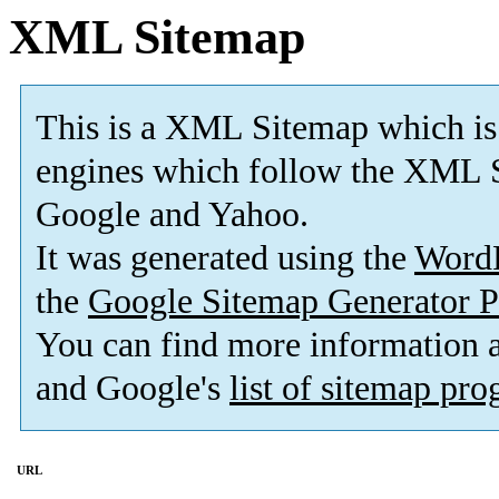
XML Sitemap
This is a XML Sitemap which is
engines which follow the XML S
Google and Yahoo.
It was generated using the
Word
the
Google Sitemap Generator P
You can find more information
and Google's
list of sitemap pr
URL