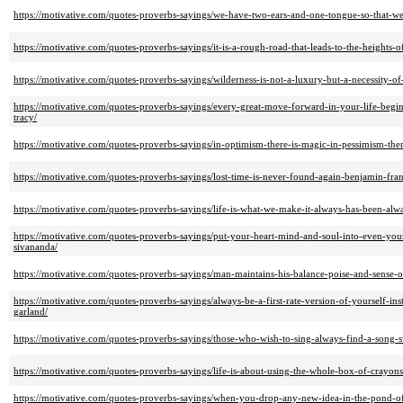
https://motivative.com/quotes-proverbs-sayings/we-have-two-ears-and-one-tongue-so-that-we
https://motivative.com/quotes-proverbs-sayings/it-is-a-rough-road-that-leads-to-the-heights-o
https://motivative.com/quotes-proverbs-sayings/wilderness-is-not-a-luxury-but-a-necessity-o
https://motivative.com/quotes-proverbs-sayings/every-great-move-forward-in-your-life-begin
tracy/
https://motivative.com/quotes-proverbs-sayings/in-optimism-there-is-magic-in-pessimism-the
https://motivative.com/quotes-proverbs-sayings/lost-time-is-never-found-again-benjamin-fran
https://motivative.com/quotes-proverbs-sayings/life-is-what-we-make-it-always-has-been-al
https://motivative.com/quotes-proverbs-sayings/put-your-heart-mind-and-soul-into-even-your-
sivananda/
https://motivative.com/quotes-proverbs-sayings/man-maintains-his-balance-poise-and-sense-
https://motivative.com/quotes-proverbs-sayings/always-be-a-first-rate-version-of-yourself-i
garland/
https://motivative.com/quotes-proverbs-sayings/those-who-wish-to-sing-always-find-a-song-
https://motivative.com/quotes-proverbs-sayings/life-is-about-using-the-whole-box-of-crayons
https://motivative.com/quotes-proverbs-sayings/when-you-drop-any-new-idea-in-the-pond-of