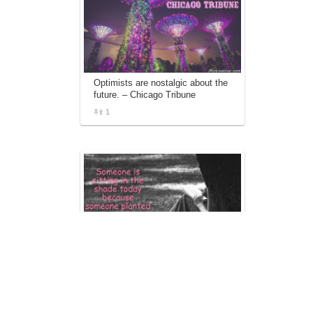
Optimists are nostalgic about the
future. – Chicago Tribune
1
Someone is sitting in the shade
today because someone planted
a tree a long time ago. – Warren
Buffett