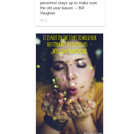
pessimist stays up to make sure
the old year leaves. – Bill
Vaughan
1