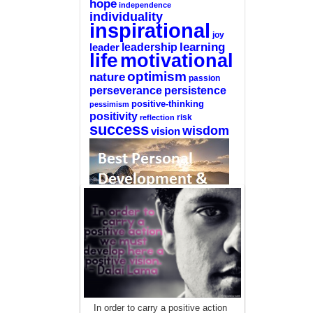
hope
independence
individuality
inspirational
joy
learning
leadership
leader
life
motivational
optimism
nature
passion
perseverance
persistence
positive-thinking
pessimism
positivity
reflection
risk
success
wisdom
vision
—-
CLICK HERE For The List Of The 100
Best Selling Self-Help Books
—-
This site is a participant in the Amazon
In order to carry a positive action
Services LLC Associates Program, an