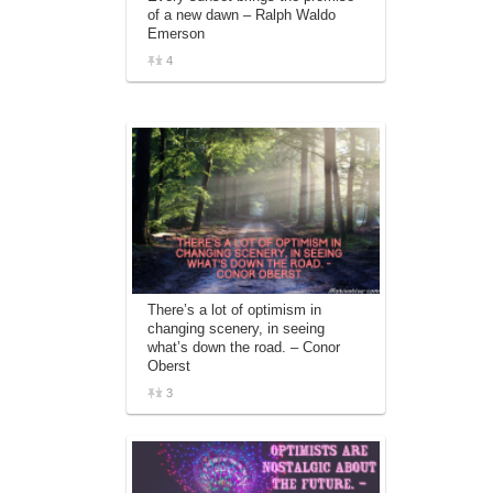
of a new dawn – Ralph Waldo
Emerson
4
There’s a lot of optimism in
changing scenery, in seeing
what’s down the road. – Conor
Oberst
3