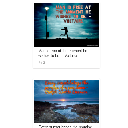
Man is free at the moment he
wishes to be. – Voltaire
2
Every sunset brings the promise