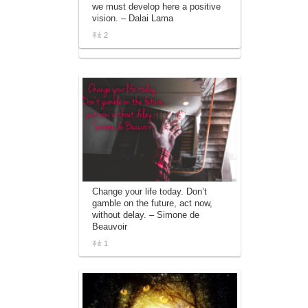
we must develop here a positive
affiliate advertising program designed to
vision. – Dalai Lama
provide a means for sites to earn
advertising fees by advertising and linking
2
to amazon.com.
Change your life today. Don’t
gamble on the future, act now,
without delay. – Simone de
Beauvoir
1