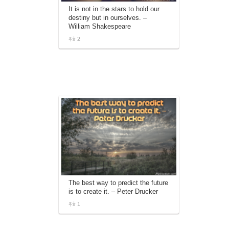
It is not in the stars to hold our
destiny but in ourselves. –
William Shakespeare
2
The best way to predict the future
is to create it. – Peter Drucker
1