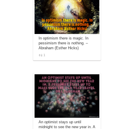
In optimism there is magic. In
pessimism there is nothing. –
Abraham (Esther Hicks)
1
An optimist stays up until
midnight to see the new year in. A