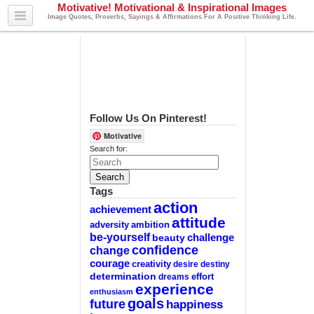
Motivative! Motivational & Inspirational Images
Image Quotes, Proverbs, Sayings & Affirmations For A Positive Thinking Life.
Follow Us On Pinterest!
Motivative
Search for:
Tags
action
achievement
attitude
adversity
ambition
be-yourself
challenge
beauty
confidence
change
courage
creativity
desire
destiny
determination
effort
dreams
experience
enthusiasm
goals
future
happiness