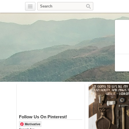
Twitter
Facebook
Pinterest
Follow Us On Pinterest!
Motivative