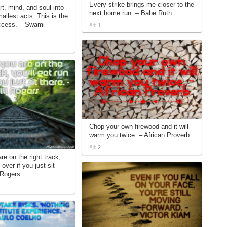
Every strike brings me closer to the
t, mind, and soul into
next home run. – Babe Ruth
allest acts. This is the
uccess. – Swami
1
Chop your own firewood and it will
warm you twice. – African Proverb
2
re on the right track,
 over if you just sit
 Rogers