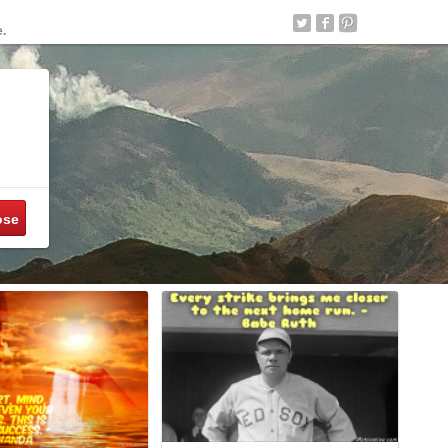
e.
ose