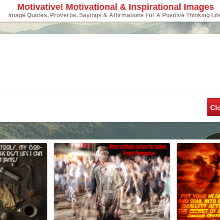
Motivative! Motivational & Inspirational Images
Image Quotes, Proverbs, Sayings & Affirmations For A Positive Thinking Lif
Cl