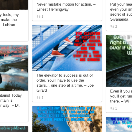
Never mistake motion for action. –
Put your hear
Ernest Hemingway
even your sm
secret of s
my tools, my
1
Sivananda
d make the
. – LeBron
2
The elevator to success is out of
order. You’ll have to use the
stairs… one step at a time. – Joe
Girard
Even if you a
ntains! Today
you’ll get run
3
ntain is
there. – Will
r way! – Dr.
1