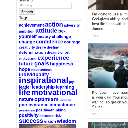
Search for:
I’m going to use all 
Tags
God-given ability, an
action
best life I can with it
achievement
adversity
James
attitude
be-
ambition
yourself
3
challenge
beauty
confidence
change
courage
creativity
desire
destiny
determination
effort
dreams
experience
enthusiasm
goals
future
happiness
hope
independence
individuality
inspirational
joy
learning
leadership
leader
life
motivational
Kid, you’ll move mou
is your day! Your mou
optimism
nature
passion
waiting, so get on you
perseverance
persistence
Seuss
positive-thinking
pessimism
1
positivity
reflection
risk
success
wisdom
vision