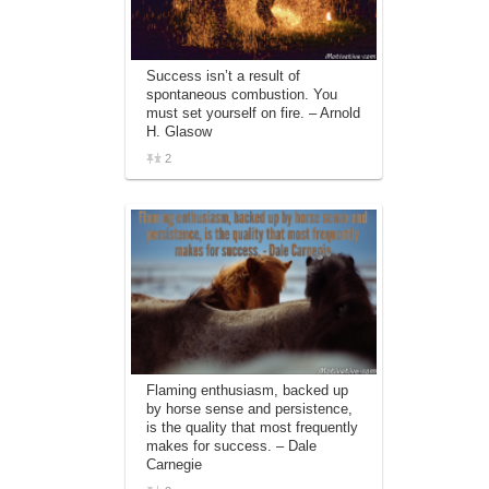
Success isn’t a result of
spontaneous combustion. You
must set yourself on fire. – Arnold
H. Glasow
2
Flaming enthusiasm, backed up
by horse sense and persistence,
is the quality that most frequently
makes for success. – Dale
Carnegie