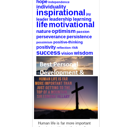
hope
independence
individuality
inspirational
joy
learning
leadership
leader
life
motivational
optimism
nature
passion
perseverance
persistence
positive-thinking
pessimism
positivity
reflection
risk
success
wisdom
vision
—-
CLICK HERE For The List Of The 100
Best Selling Self-Help Books
—-
This site is a participant in the Amazon
Human life is far more important
Services LLC Associates Program, an