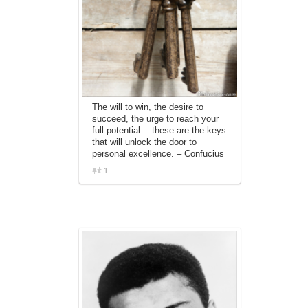
The will to win, the desire to
succeed, the urge to reach your
full potential… these are the keys
that will unlock the door to
personal excellence. – Confucius
1