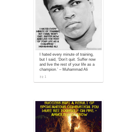
I hated every minute of training,
but I said, ‘Don’t quit. Suffer now
and live the rest of your life as a
champion.’ – Muhammad Ali
1