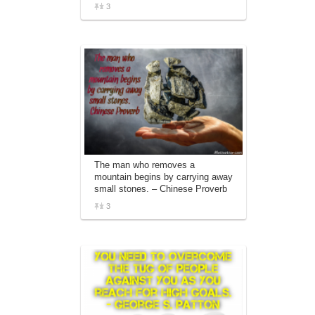
3
The man who removes a
mountain begins by carrying away
small stones. – Chinese Proverb
3