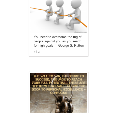
You need to overcome the tug of
people against you as you reach
for high goals. – George S. Patton
2