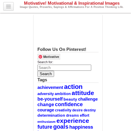
Motivative! Motivational & Inspirational Images
Image Quotes, Proverbs, Sayings & Affirmations For A Positive Thinking Life.
Follow Us On Pinterest!
Motivative
Search for:
Tags
action
achievement
attitude
adversity
ambition
be-yourself
challenge
beauty
confidence
change
courage
creativity
desire
destiny
determination
effort
dreams
experience
enthusiasm
goals
future
happiness