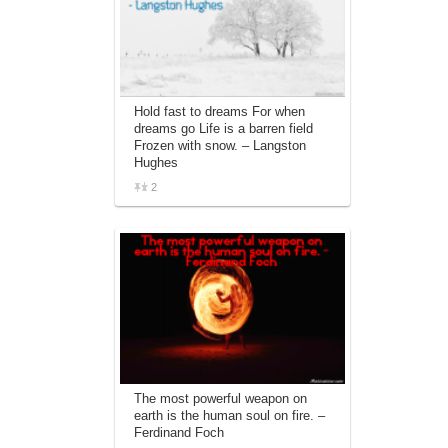
Hold fast to dreams For when
dreams go Life is a barren field
Frozen with snow. – Langston
Hughes
2
The most powerful weapon on
earth is the human soul on fire. –
Ferdinand Foch