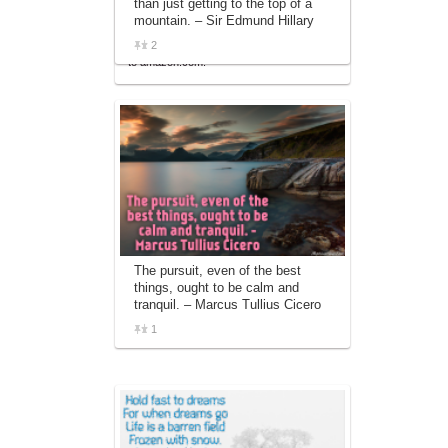
than just getting to the top of a
affiliate advertising program designed to
mountain. – Sir Edmund Hillary
provide a means for sites to earn
2
advertising fees by advertising and linking
to amazon.com.
The pursuit, even of the best
things, ought to be calm and
tranquil. – Marcus Tullius Cicero
1