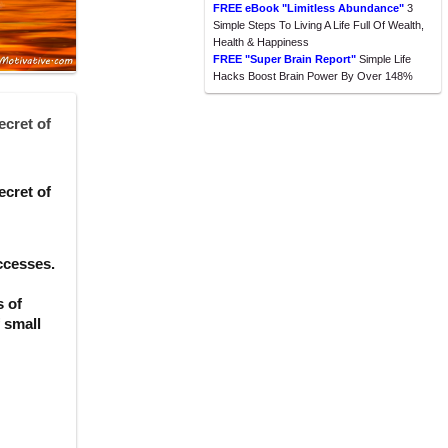
FREE eBook "Limitless Abundance"
3
Simple Steps To Living A Life Full Of Wealth,
Health & Happiness
FREE "Super Brain Report"
Simple Life
Hacks Boost Brain Power By Over 148%
ecret of
ecret of
ccesses.
s of
f small