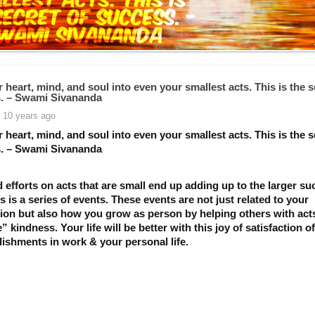
 heart, mind, and soul into even your smallest acts. This is the s
. – Swami Sivananda
 10 years ago
 heart, mind, and soul into even your smallest acts. This is the s
. – Swami Sivananda
efforts on acts that are small end up adding up to the larger su
 is a series of events. These events are not just related to your
ion but also how you grow as person by helping others with act
” kindness. Your life will be better with this joy of satisfaction o
ishments in work & your personal life.