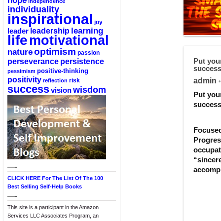
hope
independence
individuality
inspirational
joy
learning
leadership
leader
life
motivational
optimism
nature
passion
perseverance
persistence
Put your
success
positive-thinking
pessimism
positivity
admin
reflection
risk
•
success
wisdom
vision
Put your
success
Focused 
Progress
occupat
“sincere
—-
accompl
CLICK HERE For The List Of The 100
Best Selling Self-Help Books
—-
This site is a participant in the Amazon
Services LLC Associates Program, an