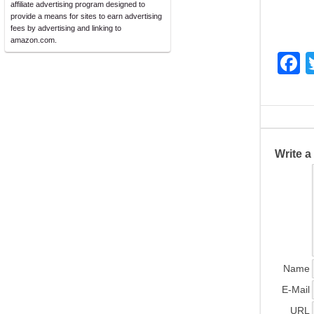
affiliate advertising program designed to
provide a means for sites to earn advertising
fees by advertising and linking to
amazon.com.
F
a
c
e
b
Write 
o
o
k
Name
E-Mail
URL