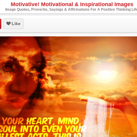
Motivative! Motivational & Inspirational Images
Image Quotes, Proverbs, Sayings & Affirmations For A Positive Thinking Lif
Like