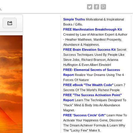
e.
Simple Truths
Motivational & Inspirational
Books / Gifts.
FREE Manifestation Breakthrough Kit
Created by Law of Attraction Expert & Author
- Heather Matthews. Manifest Prosperity,
Abundance & Happiness.
FREE Brain Elevation Success Kit
Secret
Success Techniques Used By People Like
Steve Jobs, Richard Branson, Arianna
Huffington & Even Albert Einstein!
FREE- Elemental Secrets of Success
Report
Realize Your Dreams Using The 4
Forces Of Nature
FREE eBook "The Wealth Code"
Learn 7
Secrets Of The World's Richest People
FREE "The Success Activation Point"
Report
Learn The Techniques Designed To
“Hack” Mind & Body Into An Abundance
Magnet.
FREE 'Success Circle' Gift"
Learn How To
Activate Your Happiness Gene, Discover
The Dream Achiever Formula & Learn Why
The "Lucky Few" Make It.