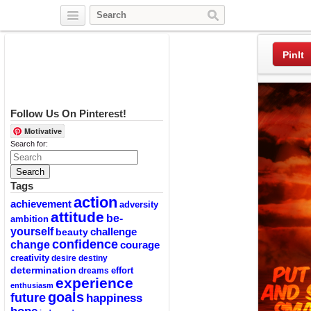
Twitter
Facebook
Pinterest
PinIt
Follow Us On Pinterest!
Motivative
Search for:
Tags
action
achievement
adversity
attitude
be-
ambition
yourself
challenge
beauty
confidence
change
courage
creativity
desire
destiny
determination
effort
dreams
experience
enthusiasm
goals
future
happiness