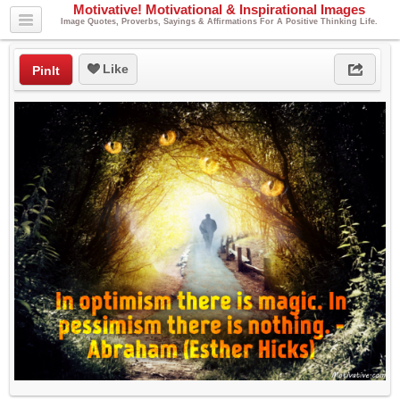
Motivative! Motivational & Inspirational Images
Image Quotes, Proverbs, Sayings & Affirmations For A Positive Thinking Life.
Like
PinIt