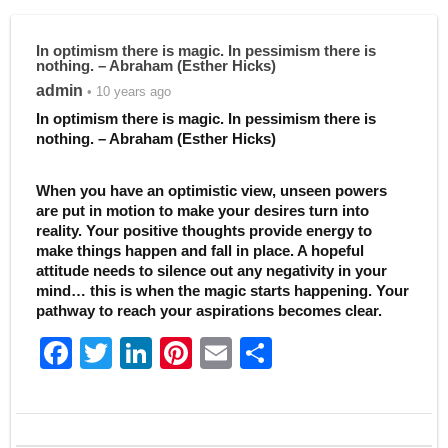
In optimism there is magic. In pessimism there is
nothing. – Abraham (Esther Hicks)
admin
• 10 years ago
In optimism there is magic. In pessimism there is
nothing. – Abraham (Esther Hicks)
When you have an optimistic view, unseen powers
are put in motion to make your desires turn into
reality. Your positive thoughts provide energy to
make things happen and fall in place. A hopeful
attitude needs to silence out any negativity in your
mind… this is when the magic starts happening. Your
pathway to reach your aspirations becomes clear.
F
T
Li
Pi
E
S
a
w
n
nt
m
h
c
itt
k
er
ai
ar