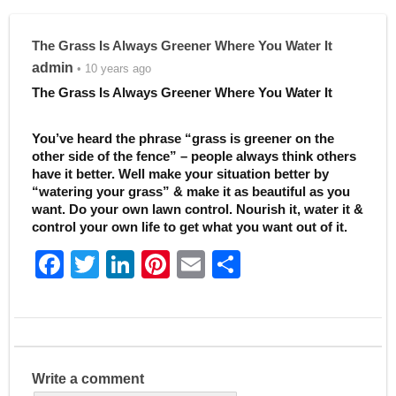
The Grass Is Always Greener Where You Water It
admin
• 10 years ago
The Grass Is Always Greener Where You Water It
You’ve heard the phrase “grass is greener on the
other side of the fence” – people always think others
have it better. Well make your situation better by
“watering your grass” & make it as beautiful as you
want. Do your own lawn control. Nourish it, water it &
control your own life to get what you want out of it.
F
T
Li
Pi
E
S
a
w
n
nt
m
h
c
itt
k
er
ai
ar
e
er
e
e
l
e
b
dI
st
Write a comment