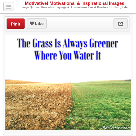
Motivative! Motivational & Inspirational Images
Image Quotes, Proverbs, Sayings & Affirmations For A Positive Thinking Life.
Like
PinIt