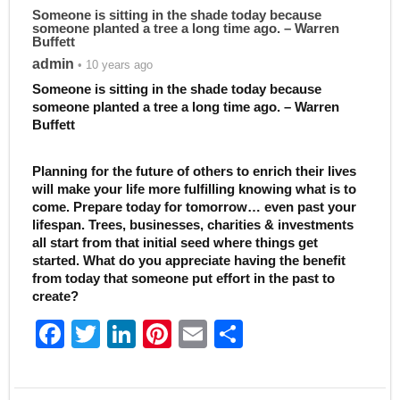
Someone is sitting in the shade today because
someone planted a tree a long time ago. – Warren
Buffett
admin
• 10 years ago
Someone is sitting in the shade today because
someone planted a tree a long time ago. – Warren
Buffett
Planning for the future of others to enrich their lives
will make your life more fulfilling knowing what is to
come. Prepare today for tomorrow… even past your
lifespan. Trees, businesses, charities & investments
all start from that initial seed where things get
started. What do you appreciate having the benefit
from today that someone put effort in the past to
create?
F
T
Li
Pi
E
S
a
w
n
nt
m
h
c
itt
k
er
ai
ar