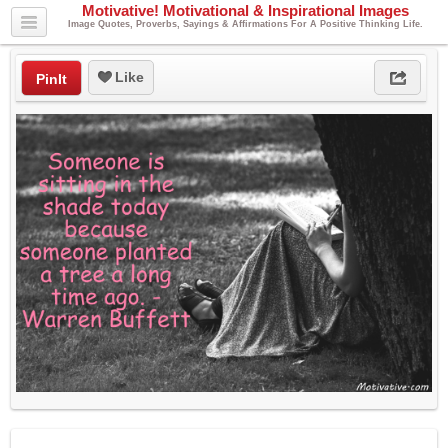
Motivative! Motivational & Inspirational Images
Image Quotes, Proverbs, Sayings & Affirmations For A Positive Thinking Life.
Like
PinIt