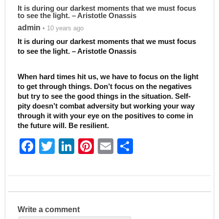
It is during our darkest moments that we must focus
to see the light. – Aristotle Onassis
admin
• 10 years ago
It is during our darkest moments that we must focus
to see the light. – Aristotle Onassis
When hard times hit us, we have to focus on the light
to get through things. Don’t focus on the negatives
but try to see the good things in the situation. Self-
pity doesn’t combat adversity but working your way
through it with your eye on the positives to come in
the future will. Be resilient.
F
T
Li
Pi
E
S
a
w
n
nt
m
h
c
itt
k
er
ai
ar
e
er
e
e
l
e
b
dI
st
Write a comment