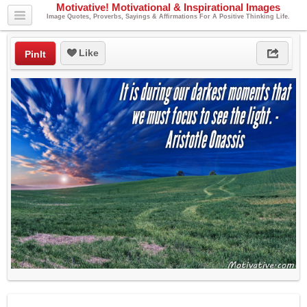
Motivative! Motivational & Inspirational Images
Image Quotes, Proverbs, Sayings & Affirmations For A Positive Thinking Life.
Like
PinIt