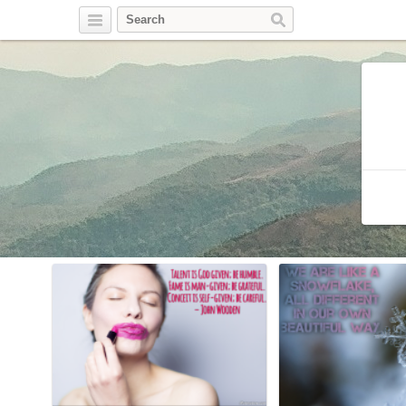
Twitter
Facebook
Pinterest