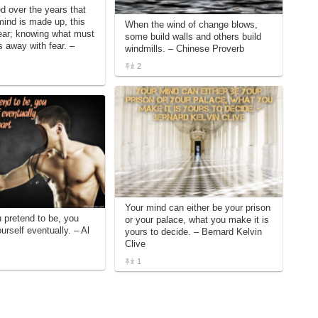
ed over the years that
ind is made up, this
When the wind of change blows,
ear; knowing what must
some build walls and others build
 away with fear. –
windmills. – Chinese Proverb
2
Your mind can either be your prison
pretend to be, you
or your palace, what you make it is
rself eventually. – Al
yours to decide. – Bernard Kelvin
Clive
1