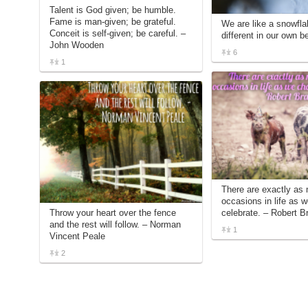
Talent is God given; be humble.
Fame is man-given; be grateful.
We are like a snowflak
Conceit is self-given; be careful. –
different in our own b
John Wooden
6
1
There are exactly as
occasions in life as 
Throw your heart over the fence
celebrate. – Robert Br
and the rest will follow. – Norman
1
Vincent Peale
2