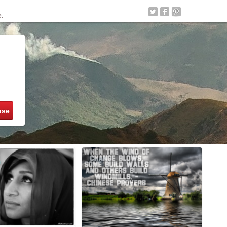
e.
ose