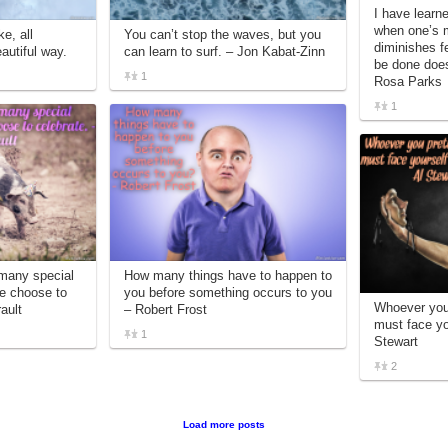
I have learn
when one’s m
e, all
You can’t stop the waves, but you
diminishes f
eautiful way.
can learn to surf. – Jon Kabat-Zinn
be done does
1
Rosa Parks
1
 many special
How many things have to happen to
we choose to
you before something occurs to you
Whoever you 
ault
– Robert Frost
must face you
1
Stewart
2
Load more posts