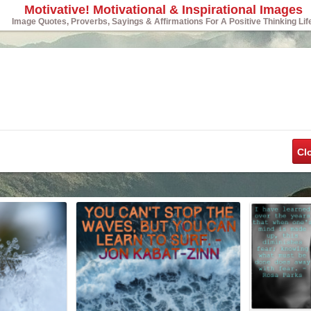
Motivative! Motivational & Inspirational Images
Image Quotes, Proverbs, Sayings & Affirmations For A Positive Thinking Lif
Cl