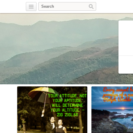
Twitter
Facebook
Pinterest