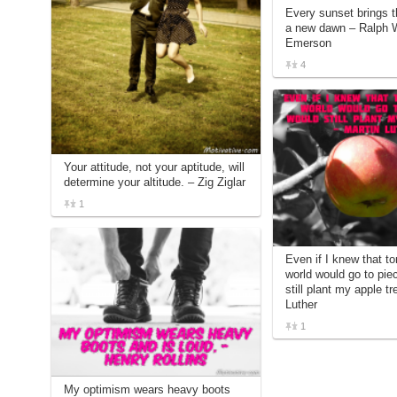
Every sunset brings t
a new dawn – Ralph 
Emerson
4
Your attitude, not your aptitude, will
determine your altitude. – Zig Ziglar
1
Even if I knew that t
world would go to pie
still plant my apple tr
Luther
1
My optimism wears heavy boots