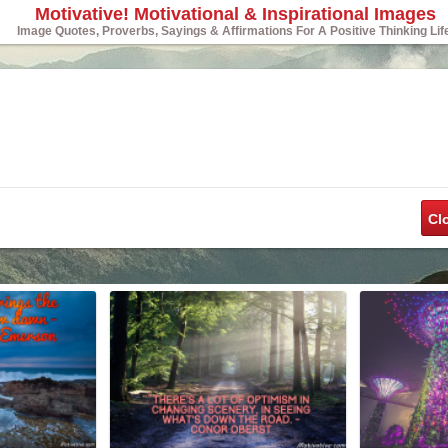
Motivative! Motivational & Inspirational Images
Image Quotes, Proverbs, Sayings & Affirmations For A Positive Thinking Lif
Cl