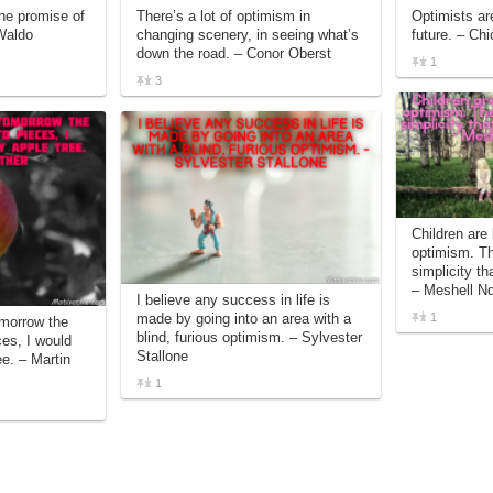
he promise of
There’s a lot of optimism in
Optimists ar
Waldo
changing scenery, in seeing what’s
future. – Ch
down the road. – Conor Oberst
1
3
Children are 
optimism. Th
simplicity th
– Meshell N
I believe any success in life is
1
made by going into an area with a
omorrow the
blind, furious optimism. – Sylvester
ces, I would
Stallone
ee. – Martin
1