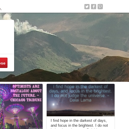
e.
ose
I find hope in the darkest of days,
and focus in the brightest. I do not