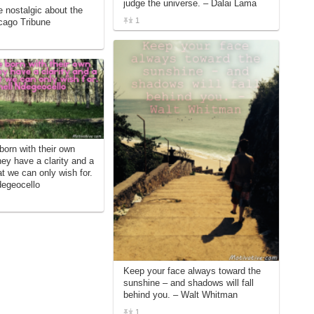
judge the universe. – Dalai Lama
e nostalgic about the
1
icago Tribune
born with their own
ey have a clarity and a
at we can only wish for.
degeocello
Keep your face always toward the
sunshine – and shadows will fall
behind you. – Walt Whitman
1