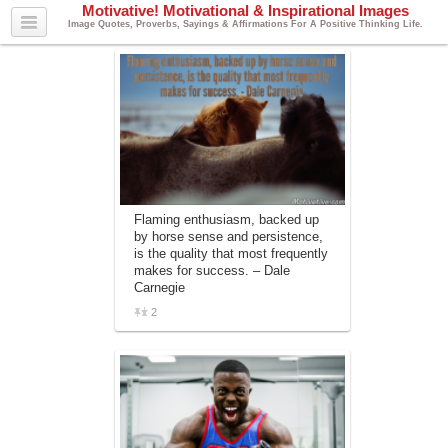
Motivative! Motivational & Inspirational Images
Image Quotes, Proverbs, Sayings & Affirmations For A Positive Thinking Life.
Flaming enthusiasm, backed up
by horse sense and persistence,
is the quality that most frequently
makes for success. – Dale
Carnegie
2