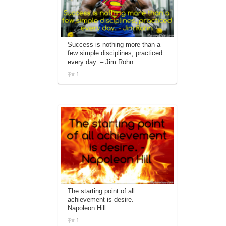
Success is nothing more than a
few simple disciplines, practiced
every day. – Jim Rohn
1
The starting point of all
achievement is desire. –
Napoleon Hill
1