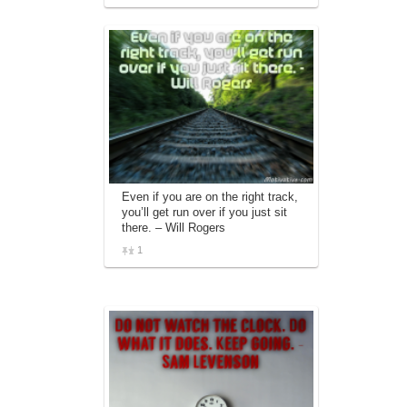
Even if you are on the right track,
you’ll get run over if you just sit
there. – Will Rogers
1