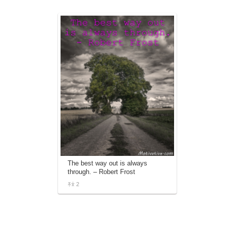
The best way out is always
through. – Robert Frost
2