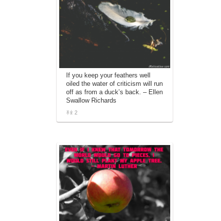
If you keep your feathers well
oiled the water of criticism will run
off as from a duck’s back. – Ellen
Swallow Richards
2