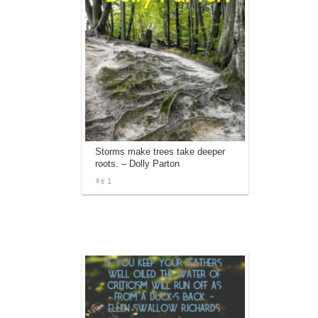
Storms make trees take deeper
roots. – Dolly Parton
1