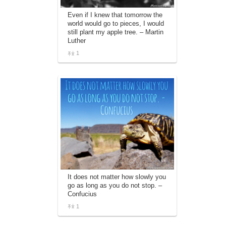
Even if I knew that tomorrow the
world would go to pieces, I would
still plant my apple tree. – Martin
Luther
1
It does not matter how slowly you
go as long as you do not stop. –
Confucius
1