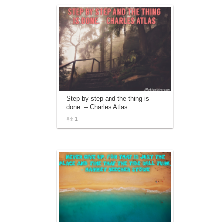
Step by step and the thing is
done. – Charles Atlas
1