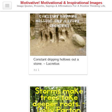
Motivative! Motivational & Inspirational Images
Image Quotes, Proverbs, Sayings & Affirmations For A Positive Thinking Life.
Constant dripping hollows out a
stone. – Lucretius
1